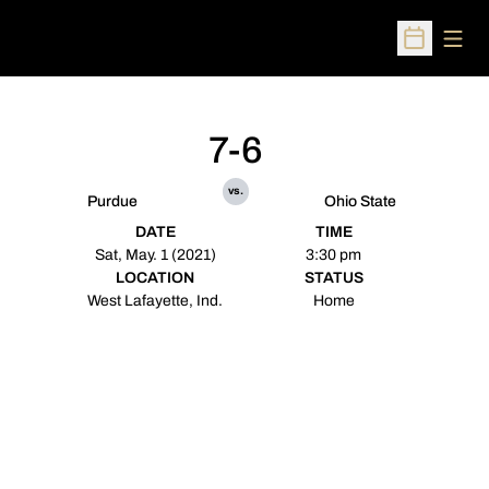
Open
Open Sched
7-6
vs.
Purdue
Ohio State
DATE
TIME
Sat, May. 1 (2021)
3:30 pm
LOCATION
STATUS
West Lafayette, Ind.
Home