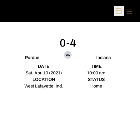
Open
Open Sched
0-4
vs.
Purdue
Indiana
DATE
TIME
Sat, Apr. 10 (2021)
10:00 am
LOCATION
STATUS
West Lafayette, Ind.
Home