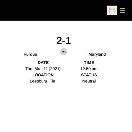
Open
Open Sched
2-1
vs.
Purdue
Maryland
DATE
TIME
Thu, Mar. 11 (2021)
12:50 pm
LOCATION
STATUS
Leesburg, Fla.
Neutral