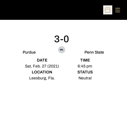
Open
Open Sched
3-0
vs.
Purdue
Penn State
DATE
TIME
Sat, Feb. 27 (2021)
6:45 pm
LOCATION
STATUS
Leesburg, Fla.
Neutral