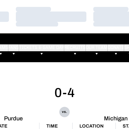
Loading…
Loading…
Loading…
Loading…
Loading…
Loading…
AMS
FANS
TICKETS & GAME DAY
RECRUITS
OUR TEAM
DONATE
S
0-4
vs.
Purdue
Michigan
ATE
TIME
LOCATION
ST