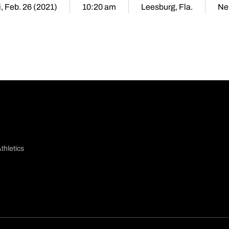
i, Feb. 26 (2021)
10:20 am
Leesburg, Fla.
Ne
thletics