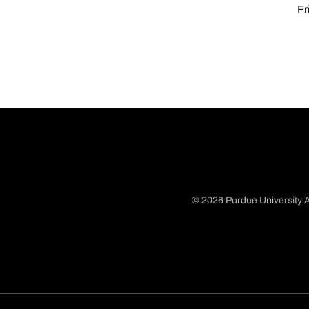
Fr
© 2026 Purdue University A