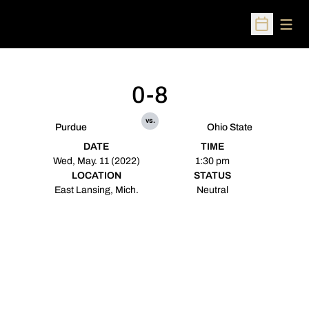
Open
Open Sched
0-8
vs.
Purdue
Ohio State
DATE
TIME
Wed, May. 11 (2022)
1:30 pm
LOCATION
STATUS
East Lansing, Mich.
Neutral