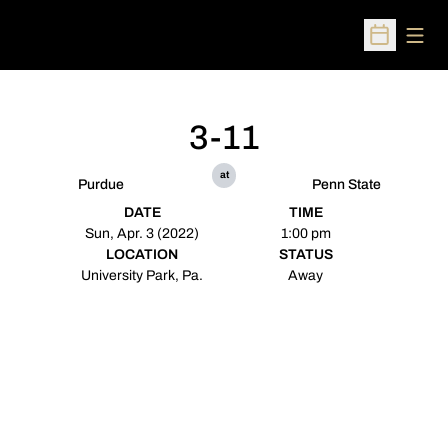
Open
Open Sched
3-11
at
Purdue
Penn State
DATE
TIME
Sun, Apr. 3 (2022)
1:00 pm
LOCATION
STATUS
University Park, Pa.
Away