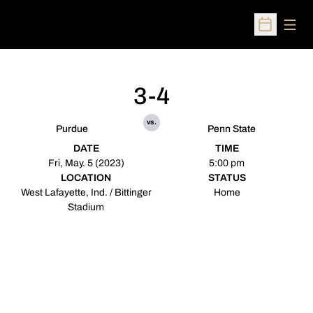
Open
Open Sched
3-4
vs.
Purdue
Penn State
DATE
TIME
Fri, May. 5 (2023)
5:00 pm
LOCATION
STATUS
West Lafayette, Ind. / Bittinger
Home
Stadium