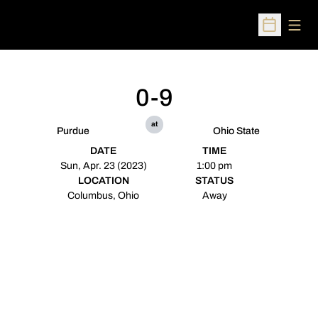
Open
Open Sched
0-9
at
Purdue
Ohio State
DATE
TIME
Sun, Apr. 23 (2023)
1:00 pm
LOCATION
STATUS
Columbus, Ohio
Away