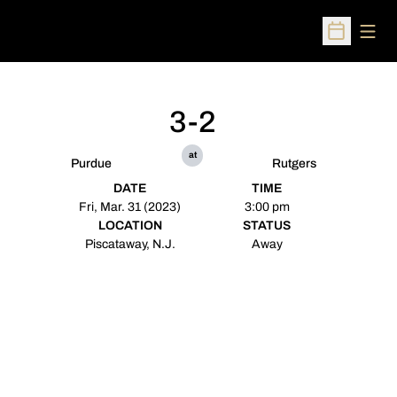
Open
Open Sched
3-2
at
Purdue
Rutgers
DATE
TIME
Fri, Mar. 31 (2023)
3:00 pm
LOCATION
STATUS
Piscataway, N.J.
Away