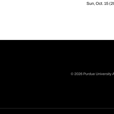
Sun, Oct. 15 (
© 2026 Purdue University A