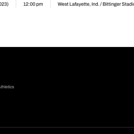
2023)
12:00 pm
West Lafayette, Ind. / Bittinger Stad
thletics