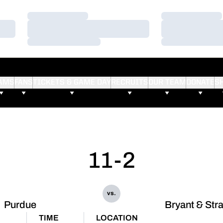
Loading…
Loading…
Loading…
Loading…
Loading…
Loading…
AMS
FANS
TICKETS & GAME DAY
RECRUITS
OUR TEAM
DONATE
S
11-2
vs.
Purdue
Bryant & Str
TIME
LOCATION