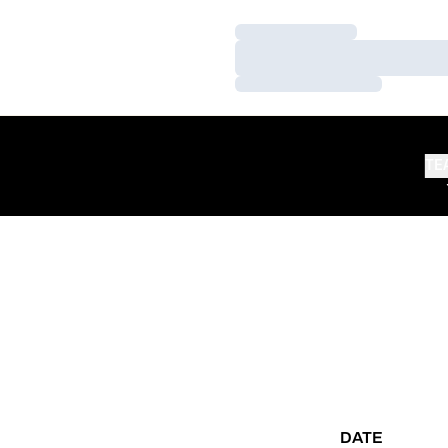
Loading…
Loading…
Loading…
TE
DATE