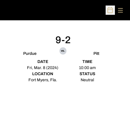
Open
Open Sched
9-2
vs.
Purdue
Pitt
DATE
TIME
Fri, Mar. 8 (2024)
10:00 am
LOCATION
STATUS
Fort Myers, Fla.
Neutral