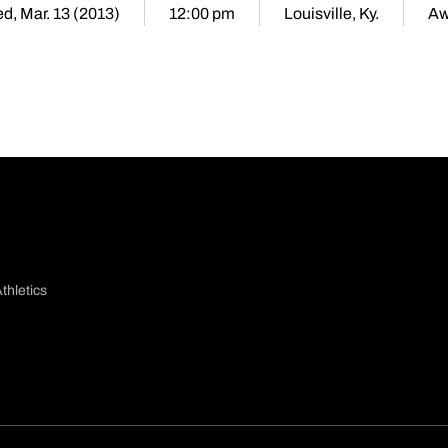
d, Mar. 13 (2013)
12:00 pm
Louisville, Ky.
Aw
thletics