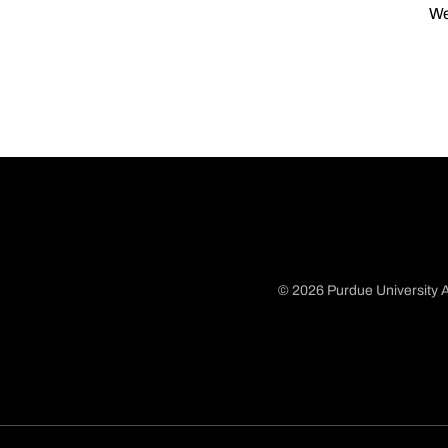
We
© 2026 Purdue University A