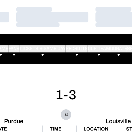
Loading…
Loading…
Loading…
Loading…
Loading…
Loading…
AMS
FANS
TICKETS & GAME DAY
RECRUITS
OUR TEAM
DONATE
S
1-3
at
Purdue
Louisville
ATE
TIME
LOCATION
S