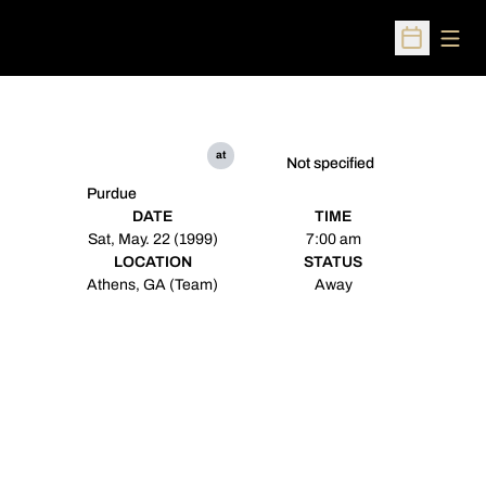
Open
Open Sched
at
Not specified
Purdue
DATE
TIME
Sat, May. 22 (1999)
7:00 am
LOCATION
STATUS
Athens, GA (Team)
Away