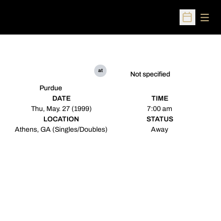
Open
Open Sched
at
Not specified
Purdue
DATE
TIME
Thu, May. 27 (1999)
7:00 am
LOCATION
STATUS
Athens, GA (Singles/Doubles)
Away