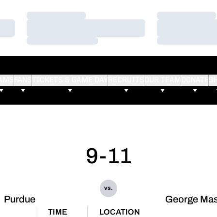
Loading…
Loading…
Loading…
Loading…
Loading…
Loading…
AMS
FANS
TICKETS & GAME DAY
RECRUITS
OUR TEAM
DONATE
S
9-11
vs.
Purdue
George Ma
TIME
LOCATION