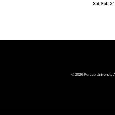
Sat, Feb. 24
© 2026 Purdue University A