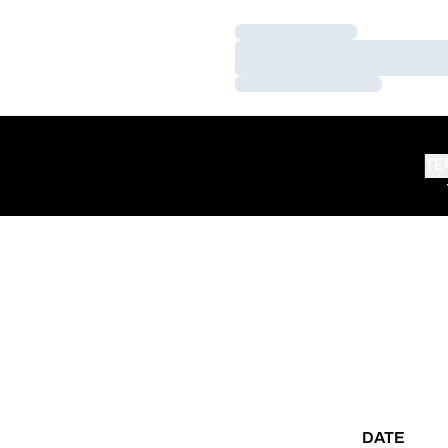
Loading…
Loading…
Loading…
TE
DATE