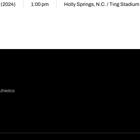
 (2024)
1:00 pm
Holly Springs, N.C. / Ting Stadium
thletics