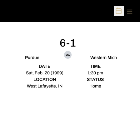
Open
Open Sched
6-1
vs.
Purdue
Western Mich
DATE
TIME
Sat, Feb. 20 (1999)
1:30 pm
LOCATION
STATUS
West Lafayette, IN
Home