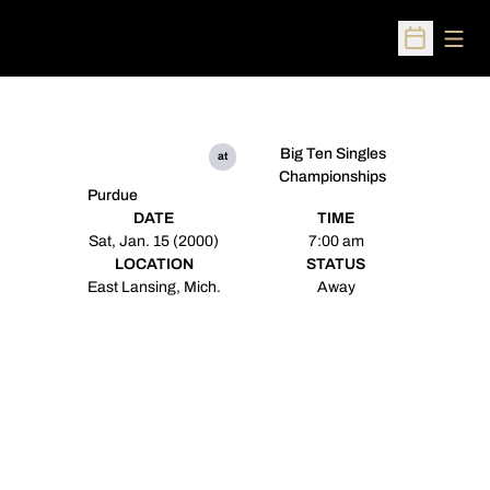
Open
Open Sched
Big Ten Singles
at
Championships
Purdue
DATE
TIME
Sat, Jan. 15 (2000)
7:00 am
LOCATION
STATUS
East Lansing, Mich.
Away