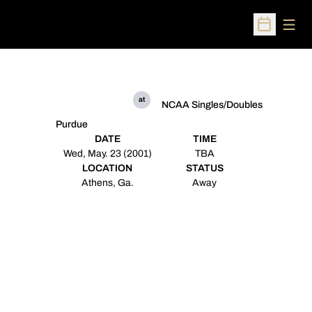
Open
Open Sched
at
NCAA Singles/Doubles
Purdue
DATE
TIME
Wed, May. 23 (2001)
TBA
LOCATION
STATUS
Athens, Ga.
Away