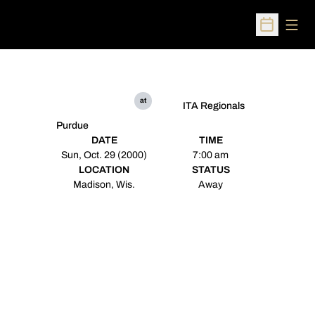
Open
Open Sched
at
ITA Regionals
Purdue
DATE
TIME
Sun, Oct. 29 (2000)
7:00 am
LOCATION
STATUS
Madison, Wis.
Away