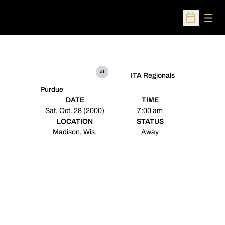
Open
Open Sched
at
ITA Regionals
Purdue
DATE
TIME
Sat, Oct. 28 (2000)
7:00 am
LOCATION
STATUS
Madison, Wis.
Away