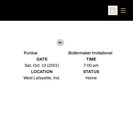
Open
Open Sched
vs.
Purdue
Boilermaker Invitational
DATE
TIME
Sat, Oct. 13 (2001)
7:00 am
LOCATION
STATUS
West Lafayette, Ind.
Home