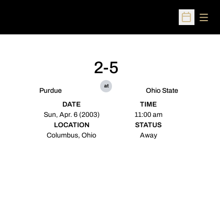
Open
Open Sched
2-5
at
Purdue
Ohio State
DATE
TIME
Sun, Apr. 6 (2003)
11:00 am
LOCATION
STATUS
Columbus, Ohio
Away