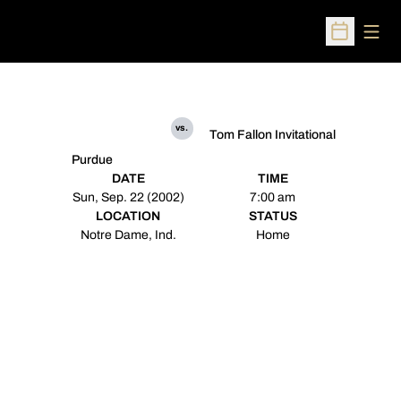
Open
Open Sched
vs.
Tom Fallon Invitational
Purdue
DATE
TIME
Sun, Sep. 22 (2002)
7:00 am
LOCATION
STATUS
Notre Dame, Ind.
Home