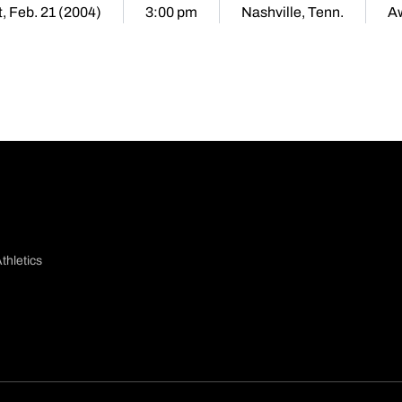
, Feb. 21 (2004)
3:00 pm
Nashville, Tenn.
A
thletics