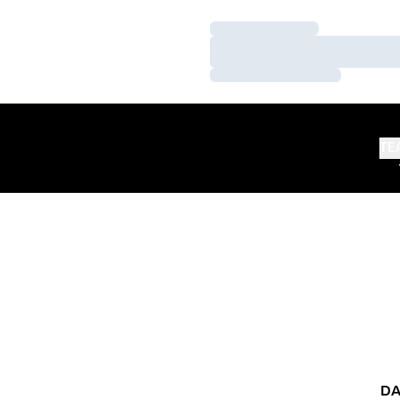
Loading…
Loading…
Loading…
TE
DA