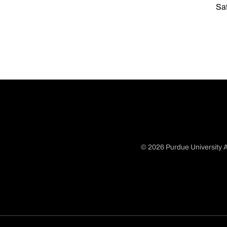
Sat
© 2026 Purdue University A