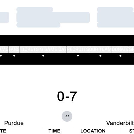
Loading…
Loading…
Loading…
Loading…
Loading…
Loading…
AMS
FANS
TICKETS & GAME DAY
RECRUITS
OUR TEAM
DONATE
S
0-7
at
Purdue
Vanderbilt
TE
TIME
LOCATION
S