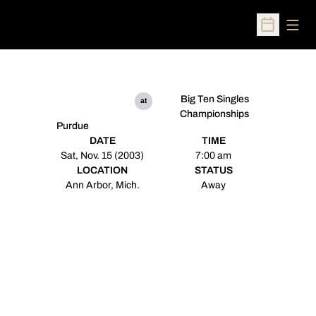
Open
Open Sched
Big Ten Singles
at
Championships
Purdue
DATE
TIME
Sat, Nov. 15 (2003)
7:00 am
LOCATION
STATUS
Ann Arbor, Mich.
Away