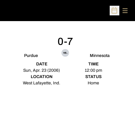
Open
Open Sched
0-7
vs.
Purdue
Minnesota
DATE
TIME
Sun, Apr. 23 (2006)
12:00 pm
LOCATION
STATUS
West Lafayette, Ind.
Home