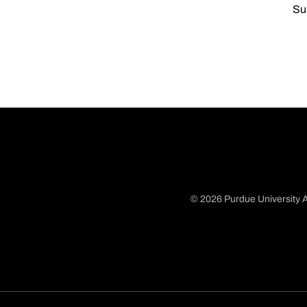
Su
© 2026 Purdue University A