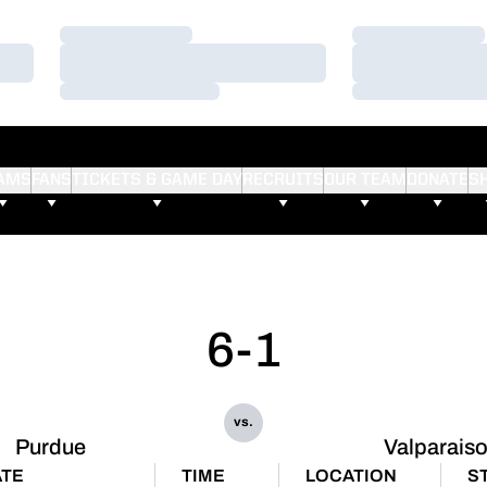
Loading…
Loading…
Loading…
Loading…
Loading…
Loading…
AMS
FANS
TICKETS & GAME DAY
RECRUITS
OUR TEAM
DONATE
S
6-1
vs.
Purdue
Valparais
ATE
TIME
LOCATION
S