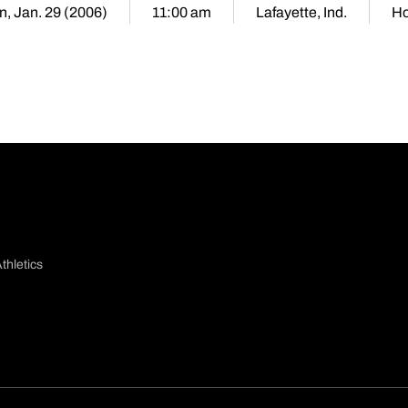
n, Jan. 29 (2006)
11:00 am
Lafayette, Ind.
H
thletics