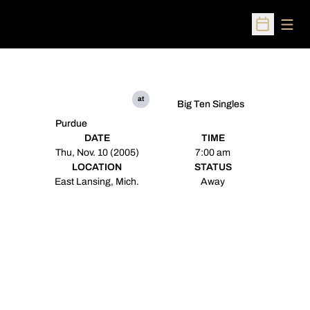
Open
Open Sched
at
Big Ten Singles
Purdue
DATE
TIME
Thu, Nov. 10 (2005)
7:00 am
LOCATION
STATUS
East Lansing, Mich.
Away