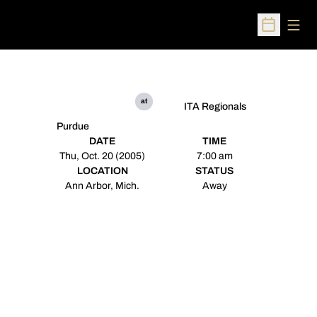
Open
Open Sched
at
ITA Regionals
Purdue
DATE
TIME
Thu, Oct. 20 (2005)
7:00 am
LOCATION
STATUS
Ann Arbor, Mich.
Away