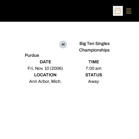
Open
Open Sched
Big Ten Singles
at
Championships
Purdue
DATE
TIME
Fri, Nov. 10 (2006)
7:00 am
LOCATION
STATUS
Ann Arbor, Mich.
Away