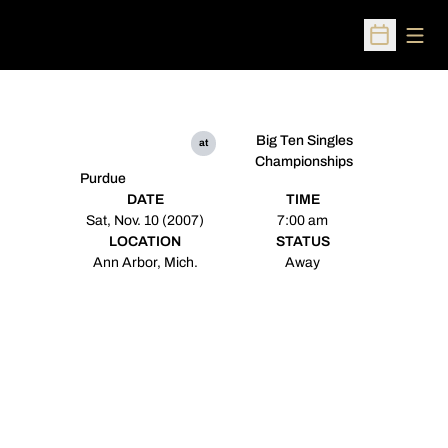
Open
Open Sched
Big Ten Singles
at
Championships
Purdue
DATE
TIME
Sat, Nov. 10 (2007)
7:00 am
LOCATION
STATUS
Ann Arbor, Mich.
Away