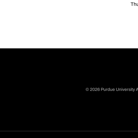
Thu
© 2026 Purdue University A