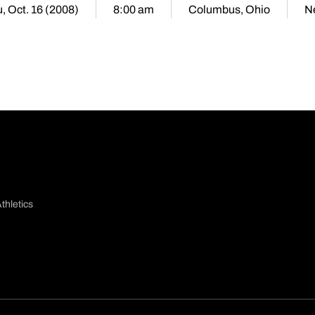
, Oct. 16 (2008)
8:00 am
Columbus, Ohio
N
thletics