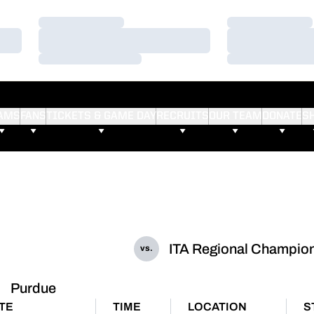
Loading…
Loading…
Loading…
Loading…
Loading…
Loading…
AMS
FANS
TICKETS & GAME DAY
RECRUITS
OUR TEAM
DONATE
S
ITA Regional Champio
vs.
Purdue
TE
TIME
LOCATION
S