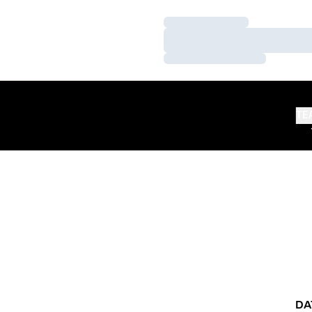
Loading…
Loading…
Loading…
TE
DA