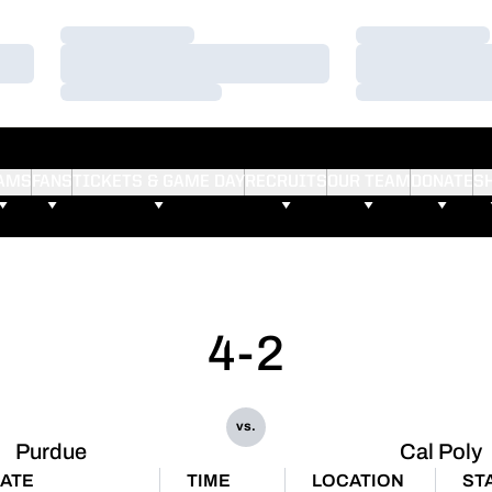
Loading…
Loading…
Loading…
Loading…
Loading…
Loading…
AMS
FANS
TICKETS & GAME DAY
RECRUITS
OUR TEAM
DONATE
S
4-2
vs.
Purdue
Cal Poly
ATE
TIME
LOCATION
ST