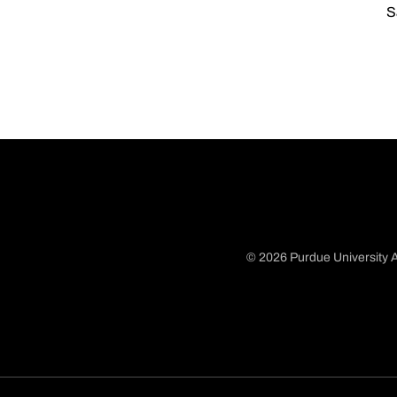
S
© 2026 Purdue University A