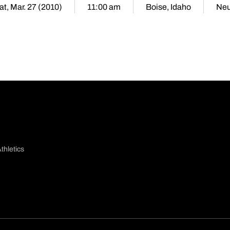
at, Mar. 27 (2010)
11:00 am
Boise, Idaho
Neu
thletics