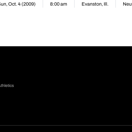
un, Oct. 4 (2009)
8:00 am
Evanston, Ill.
Neut
thletics