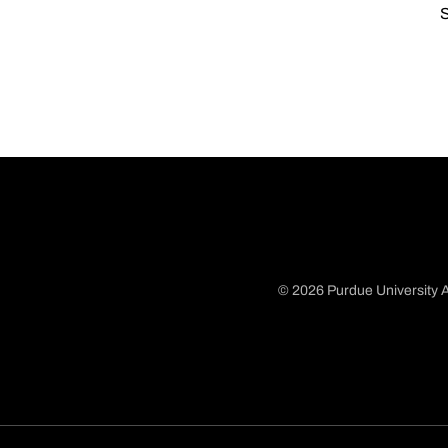
S
© 2026 Purdue University A