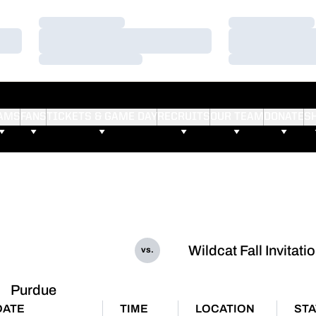
Loading…
Loading…
Loading…
Loading…
Loading…
Loading…
AMS
FANS
TICKETS & GAME DAY
RECRUITS
OUR TEAM
DONATE
S
Wildcat Fall Invitati
vs.
Purdue
DATE
TIME
LOCATION
ST