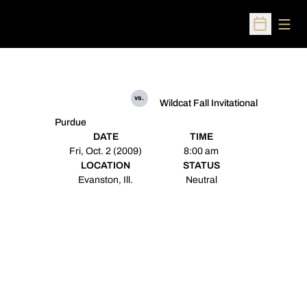
Open
Open Sched
vs.
Wildcat Fall Invitational
Purdue
DATE
TIME
Fri, Oct. 2 (2009)
8:00 am
LOCATION
STATUS
Evanston, Ill.
Neutral