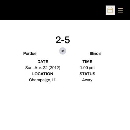
Open
Open Sched
2-5
at
Purdue
Illinois
DATE
TIME
Sun, Apr. 22 (2012)
1:00 pm
LOCATION
STATUS
Champaign, Ill.
Away