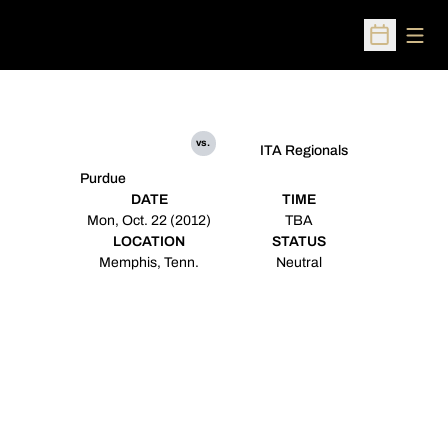
Open
Open Sched
vs.
ITA Regionals
Purdue
DATE
TIME
Mon, Oct. 22 (2012)
TBA
LOCATION
STATUS
Memphis, Tenn.
Neutral