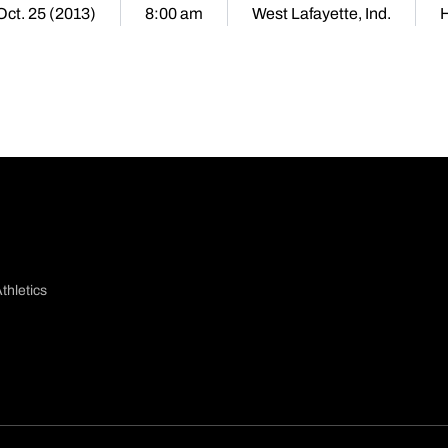
 Oct. 25 (2013)
8:00 am
West Lafayette, Ind.
thletics