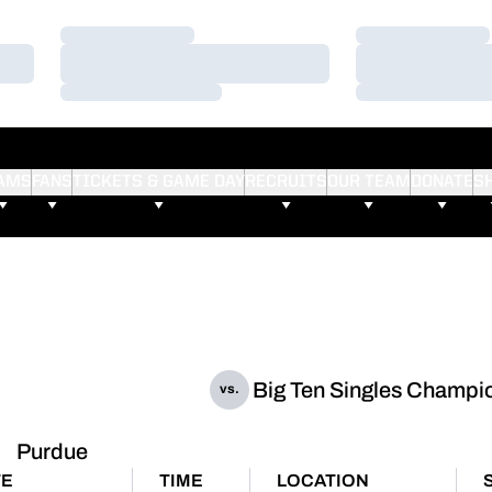
Loading…
Loading…
Loading…
Loading…
Loading…
Loading…
AMS
FANS
TICKETS & GAME DAY
RECRUITS
OUR TEAM
DONATE
S
Big Ten Singles Champi
vs.
Purdue
TE
TIME
LOCATION