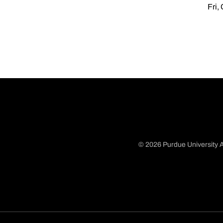
Fri,
© 2026 Purdue University A