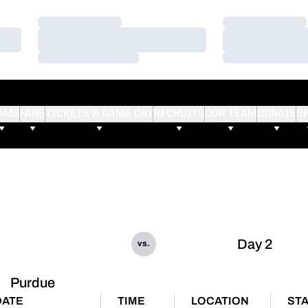
Loading…
Loading…
Loading…
Loading…
Loading…
Loading…
AMS
FANS
TICKETS & GAME DAY
RECRUITS
OUR TEAM
DONATE
S
Day 2
vs.
Purdue
DATE
TIME
LOCATION
ST