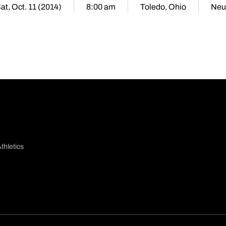
at, Oct. 11 (2014)
8:00 am
Toledo, Ohio
Neu
thletics