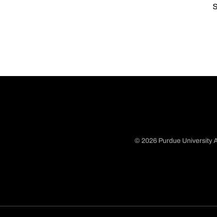
S
© 2026 Purdue University A