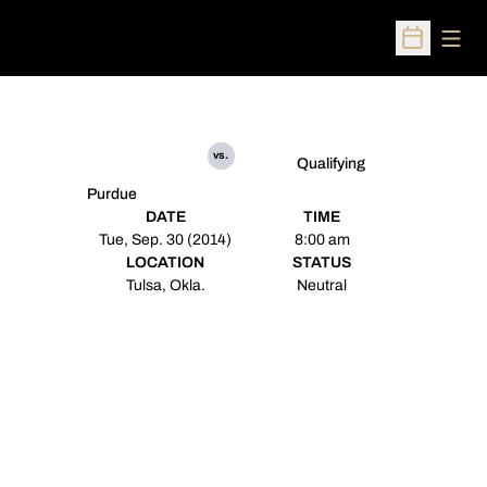
Open
Open Sched
vs.
Qualifying
Purdue
DATE
TIME
Tue, Sep. 30 (2014)
8:00 am
LOCATION
STATUS
Tulsa, Okla.
Neutral