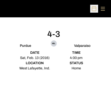
Open
Open Sched
4-3
vs.
Purdue
Valparaiso
DATE
TIME
Sat, Feb. 13 (2016)
4:00 pm
LOCATION
STATUS
West Lafayette, Ind.
Home