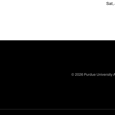
Sat,
© 2026 Purdue University A