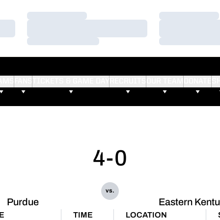
Loading…
Loading…
Loading…
Loading…
Loading…
Loading…
AMS
FANS
TICKETS & GAME DAY
RECRUITS
OUR TEAM
DONATE
S
4-0
vs.
Purdue
Eastern Kent
E
TIME
LOCATION