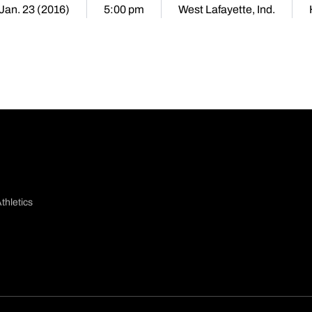
 Jan. 23 (2016)
5:00 pm
West Lafayette, Ind.
thletics