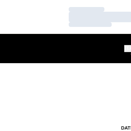
Loading…
Loading…
Loading…
TE
DAT