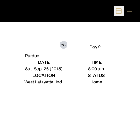
Open
Open Sched
vs.
Day 2
Purdue
DATE
TIME
Sat, Sep. 26 (2015)
8:00 am
LOCATION
STATUS
West Lafayette, Ind.
Home