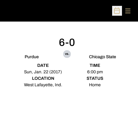
Open
Open Sched
6-0
vs.
Purdue
Chicago State
DATE
TIME
Sun, Jan. 22 (2017)
6:00 pm
LOCATION
STATUS
West Lafayette, Ind.
Home