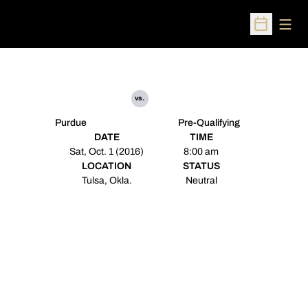
Open
Open Sched
vs.
Purdue
Pre-Qualifying
DATE
TIME
Sat, Oct. 1 (2016)
8:00 am
LOCATION
STATUS
Tulsa, Okla.
Neutral