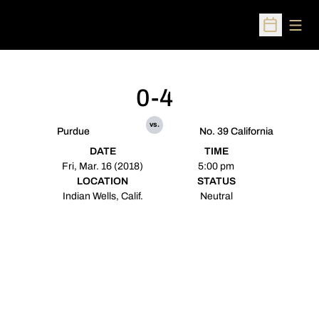
Open
Open Sched
0-4
vs.
Purdue
No. 39 California
DATE
TIME
Fri, Mar. 16 (2018)
5:00 pm
LOCATION
STATUS
Indian Wells, Calif.
Neutral