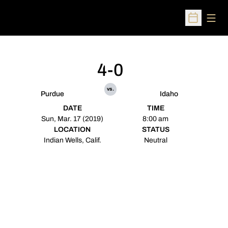
Open
Open Sched
4-0
vs.
Purdue
Idaho
DATE
TIME
Sun, Mar. 17 (2019)
8:00 am
LOCATION
STATUS
Indian Wells, Calif.
Neutral