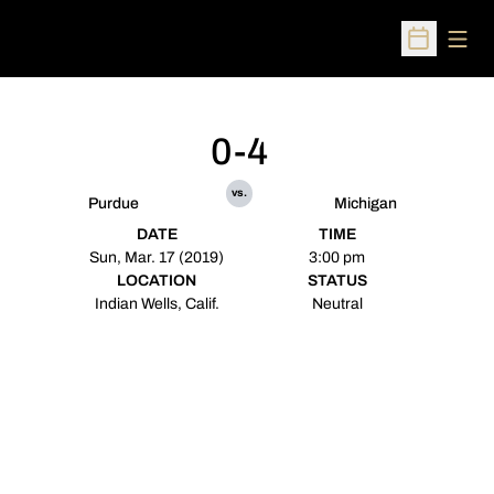
Open
Open Sched
0-4
vs.
Purdue
Michigan
DATE
TIME
Sun, Mar. 17 (2019)
3:00 pm
LOCATION
STATUS
Indian Wells, Calif.
Neutral