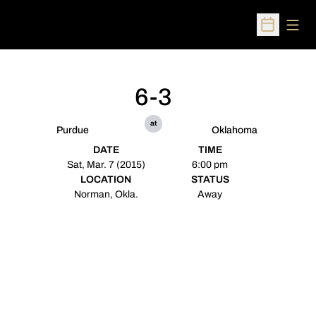
Open
Open Sched
6-3
at
Purdue
Oklahoma
DATE
TIME
Sat, Mar. 7 (2015)
6:00 pm
LOCATION
STATUS
Norman, Okla.
Away